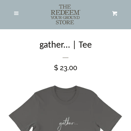
Adult Apparel
expand
Menu
Cart
Hats
gather... | Tee
All Products
$ 23.00
Search RYG Store
About RYG
Contact RYG
Log in