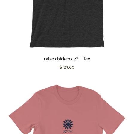
raise chickens v3 | Tee
$ 23.00