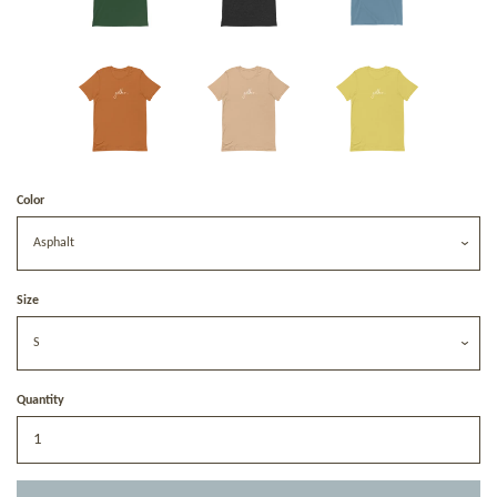
Color
Size
Quantity