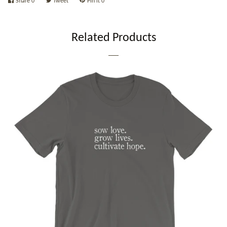
Share
0
Tweet
Pin it
0
Related Products