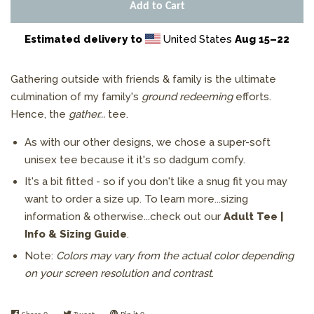
Add to Cart
Estimated delivery to
United States
Aug 15⁠–22
Gathering
outside with friends & family is the ultimate
culmination of my family's
ground redeeming
efforts.
Hence, the
gather...
tee.
As with our other designs, we chose a super-soft
unisex tee because it it's so dadgum comfy.
It's a bit fitted -
so if you don't like a snug fit you may
want to order a size up.
To learn more...sizing
information & otherwise...check out
our
Adult Tee |
Info & Sizing Guide
.
Note:
Colors may vary from the actual color depending
on your screen resolution and contrast
.