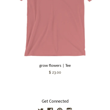
grow flowers | Tee
$ 23.00
Get Connected