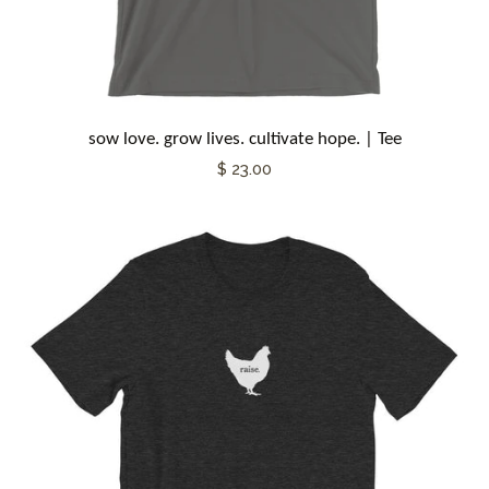
sow love. grow lives. cultivate hope. | Tee
$ 23.00