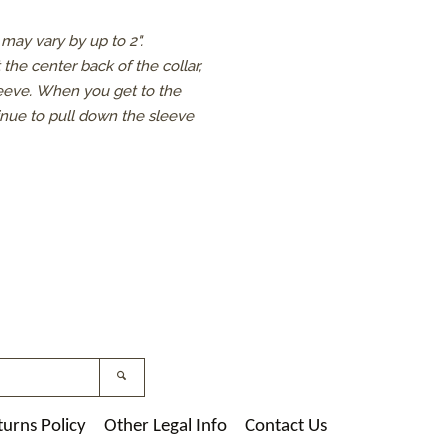
may vary by up to 2".
the center back of the collar,
leeve.
When you get to the
inue to pull down the sleeve
st
nstagram
Search
turns Policy
Other Legal Info
Contact Us