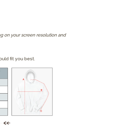
g on your screen resolution and
uld fit you best.