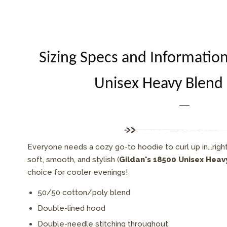
Sizing Specs and Informatio
Unisex Heavy Blend
Everyone needs a cozy go-to hoodie to curl up in...right
soft, smooth, and stylish (
Gildan's 18500 Unisex Hea
choice for cooler evenings!
50/50 cotton/poly blend
Double-lined hood
Double-needle stitching throughout