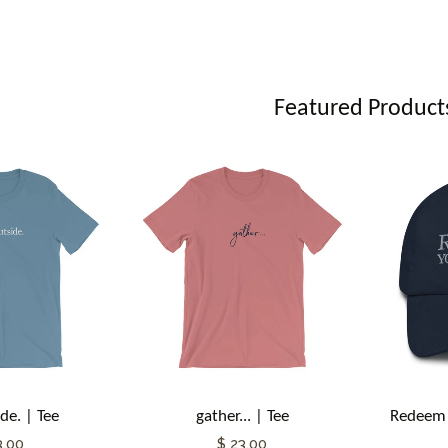
Featured Product
de. | Tee
gather... | Tee
Redeem 
3.00
$ 23.00