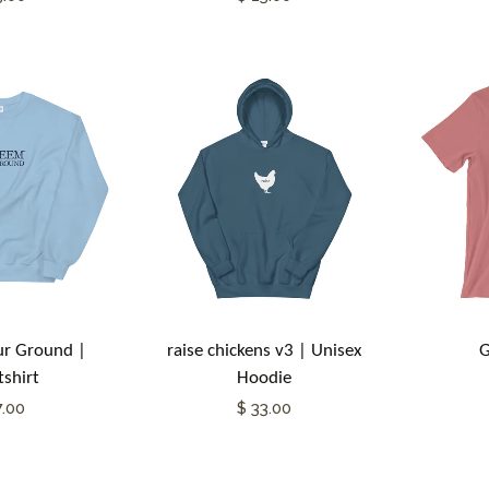
r Ground |
raise chickens v3 | Unisex
G
shirt
Hoodie
7.00
$ 33.00