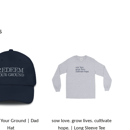
s
Your Ground | Dad
sow love. grow lives. cultivate
Hat
hope. | Long Sleeve Tee