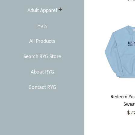
expand
Adult Apparel
Hats
All Products
Search RYG Store
About RYG
Contact RYG
Redeem You
Sweat
$ 2