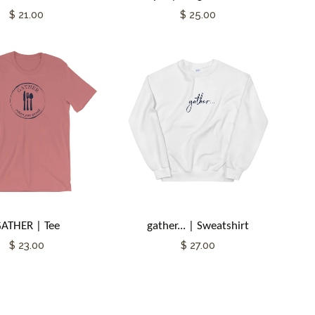
$ 21.00
$ 25.00
ATHER | Tee
gather... | Sweatshirt
$ 23.00
$ 27.00