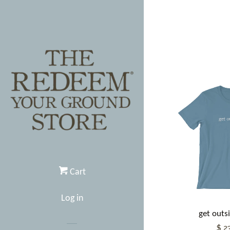
Cart
Log in
get outsi
$ 2