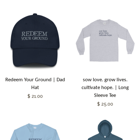
Redeem Your Ground | Dad
sow love. grow lives.
Hat
cultivate hope. | Long
Sleeve Tee
$ 21.00
$ 25.00