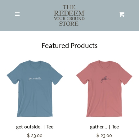
Adult Apparel
expand
Menu
Cart
Hats
Featured Products
All Products
Search RYG Store
About RYG
Contact RYG
get outside. | Tee
gather... | Tee
Log in
$ 23.00
$ 23.00