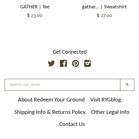
GATHER | Tee
gather... | Sweatshirt
$ 23.00
$ 27.00
Get Connected
Twitter
Facebook
Pinterest
Instagram
Search
Searc
our
store
About Redeem Your Ground
Visit RYGblog
Shipping Info & Returns Policy
Other Legal Info
Contact Us