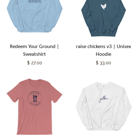
Redeem Your Ground |
raise chickens v3 | Unisex
Sweatshirt
Hoodie
$ 27.00
$ 33.00