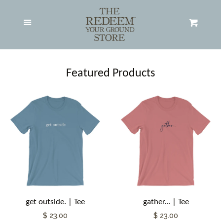
Adult Apparel
expand
Menu
Cart
Hats
Featured Products
All Products
Search RYG Store
About RYG
Contact RYG
get outside. | Tee
gather... | Tee
Log in
$ 23.00
$ 23.00