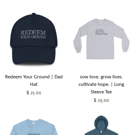
Redeem Your Ground | Dad
sow love. grow lives.
Hat
cultivate hope. | Long
Sleeve Tee
$ 21.00
$ 25.00