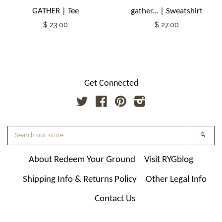
GATHER | Tee
gather... | Sweatshirt
$ 23.00
$ 27.00
Get Connected
Twitter
Facebook
Pinterest
Instagram
Search
Searc
our
store
About Redeem Your Ground
Visit RYGblog
Shipping Info & Returns Policy
Other Legal Info
Contact Us